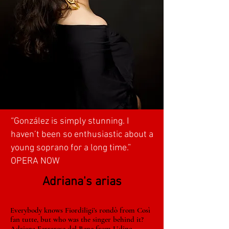
“González is simply stunning. I
haven’t been so enthusiastic about a
young soprano for a long time.”
OPERA NOW
Adriana's arias
Everybody knows Fiordiligi’s rondò from Così
fan tutte, but who was the singer behind it?
Adriana Ferrarese del Bene from Udine