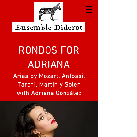
RONDOS FOR
ADRIANA
Arias by Mozart, Anfossi,
Tarchi, Martin y Soler
with Adriana González