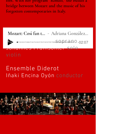
feet. With her program “Rondò,” she builds a
bridge between Mozart and the music of his
forgotten contemporaries in Italy.
Mozart: Così fan tutte - "Per pietà, ben mio, perdona"
Adriana González, Ensemble Diderot, Iñaki Encina Oyón
Adriana González
soprano
-02:07
Johannes Pramsohler
solo
violin
Ensemble Diderot
Iñaki Encina Oyón
conductor