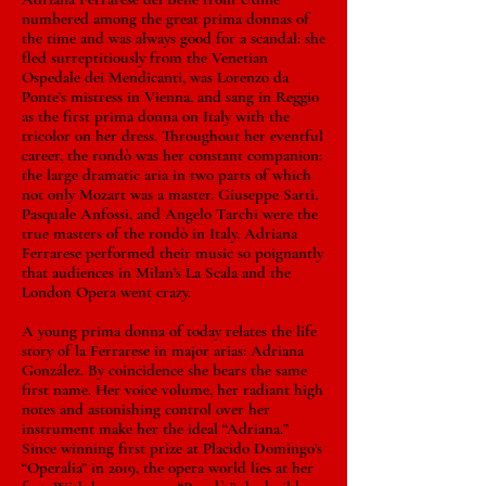
numbered among the great prima donnas of
the time and was always good for a scandal: she
fled surreptitiously from the Venetian
Ospedale dei Mendicanti, was Lorenzo da
Ponte’s mistress in Vienna, and sang in Reggio
as the first prima donna on Italy with the
tricolor on her dress. Throughout her eventful
career, the rondò was her constant companion:
the large dramatic aria in two parts of which
not only Mozart was a master. Giuseppe Sarti,
Pasquale Anfossi, and Angelo Tarchi were the
true masters of the rondò in Italy. Adriana
Ferrarese performed their music so poignantly
that audiences in Milan’s La Scala and the
London Opera went crazy.
A young prima donna of today relates the life
story of la Ferrarese in major arias: Adriana
González. By coincidence she bears the same
first name. Her voice volume, her radiant high
notes and astonishing control over her
instrument make her the ideal “Adriana.”
Since winning first prize at Placido Domingo’s
“Operalia” in 2019, the opera world lies at her