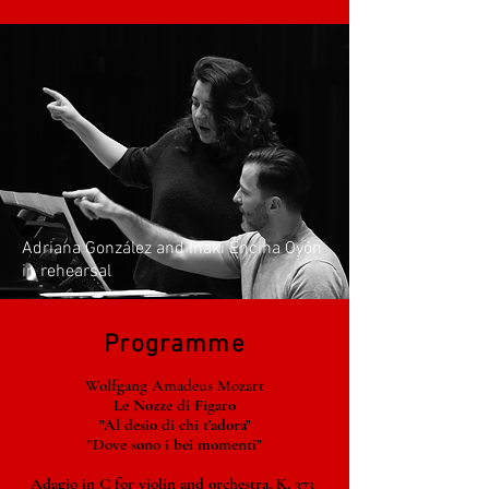
Adriana González and Iñaki Encina Oyón
in rehearsal
Programme
Wolfgang Amadeus Mozart
Le Nozze di Figaro
"Al desio di chi t’adora"
"Dove sono i bei momenti"
Adagio in C for violin and orchestra, K. 373