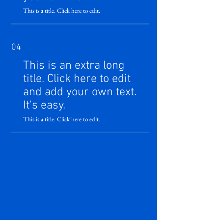
This is a title. Click here to edit.
04
This is an extra long
title. Click here to edit
and add your own text.
It's easy.
This is a title. Click here to edit.