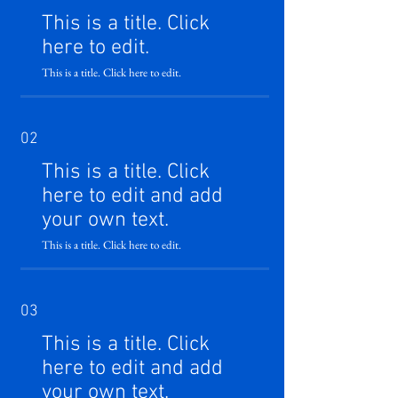
This is a title. Click
here to edit.
This is a title. Click here to edit.
02
This is a title. Click
here to edit and add
your own text.
This is a title. Click here to edit.
03
This is a title. Click
here to edit and add
your own text.