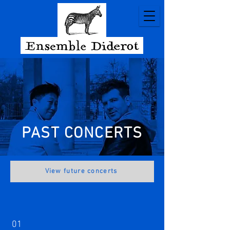
PAST CONCERTS
View future concerts
01