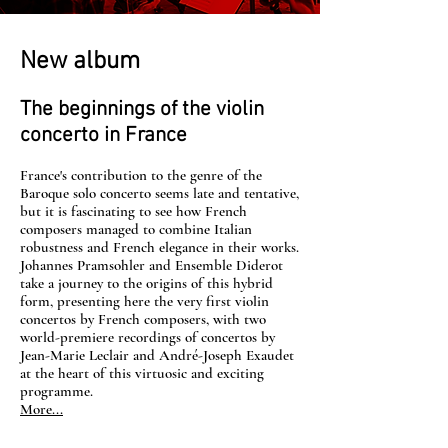
New album
The beginnings of the violin
concerto in France
France's contribution to the genre of the
Baroque solo concerto seems late and tentative,
but it is fascinating to see how French
composers managed to combine Italian
robustness and French elegance in their works.
Johannes Pramsohler and Ensemble Diderot
take a journey to the origins of this hybrid
form, presenting here the very first violin
concertos by French composers, with two
world-premiere recordings of concertos by
Jean-Marie Leclair and André-Joseph Exaudet
at the heart of this virtuosic and exciting
programme.
More...