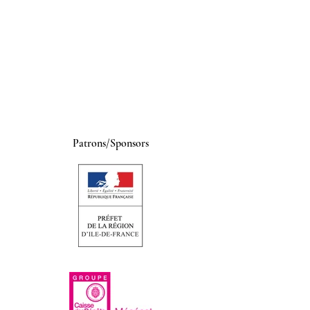
Patrons/Sponsors