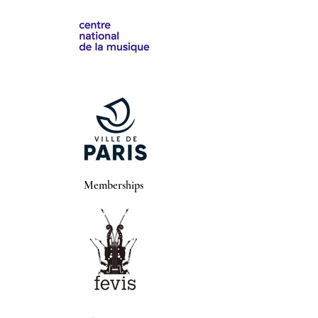
Memberships