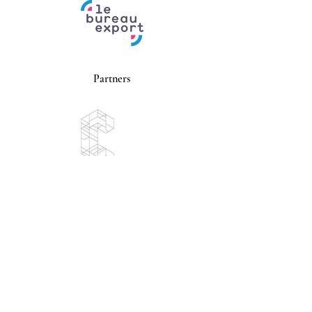
Partners