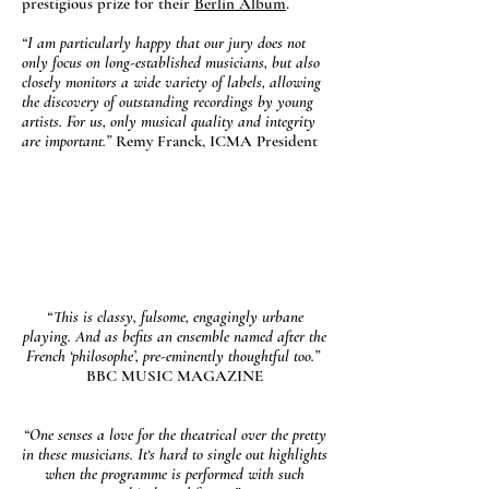
prestigious prize for their
Berlin Album
.
“I am particularly happy that our jury does not
only focus on long-established musicians, but also
closely monitors a wide variety of labels, allowing
the discovery of outstanding recordings by young
artists. For us, only musical quality and integrity
are important.”
Remy Franck, ICMA President
“This is classy, fulsome, engagingly urbane
playing. And as befits an ensemble named after the
French ‘philosophe’, pre-eminently thoughtful too.”
BBC MUSIC MAGAZINE
“One senses a love for the theatrical over the pretty
in these musicians. It‘s hard to single out highlights
when the programme is performed with such