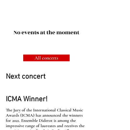
No events at the moment
All concerts
Next concert
ICMA Winner!
The Jury of the International Classical Music
Awards (ICMA) has announced the winners
for 2021. Ensemble Diderot is among the
impressive range of laureates and receives the