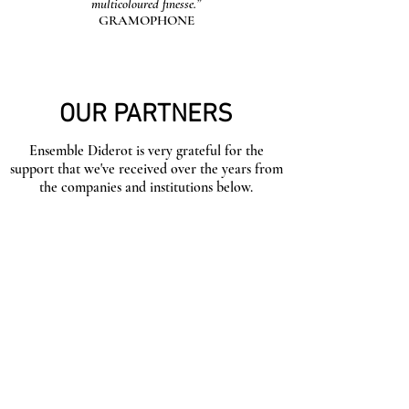
multicoloured finesse.”
GRAMOPHONE
OUR PARTNERS
Ensemble Diderot is very grateful for the
support that we've received over the years from
the companies and institutions below.