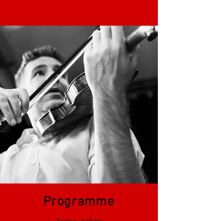
Programme
Jacques Aubert