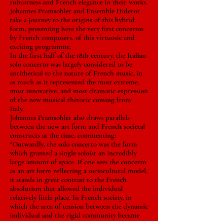
robustness and French elegance in their works.
Johannes Pramsohler and Ensemble Diderot
take a journey to the origins of this hybrid
form, presenting here the very first concertos
by French composers. of this virtuosic and
exciting programme.
In the first half of the 18th century, the Italian
solo concerto was largely considered to be
antithetical to the nature of French music, in
as much as it represented the most extreme,
most innovative, and most dramatic expression
of the new musical rhetoric coming from
Italy.
Johannes Pramsohler also draws parallels
between the new art form and French societal
constructs at the time, commenting:
“Outwardly, the solo concerto was the form
which granted a single soloist an incredibly
large amount of space. If one sees the concerto
as an art form reflecting a sociocultural model,
it stands in great contrast to the French
absolutism that allowed the individual
relatively little place. In French society, in
which the area of tension between the dynamic
individual and the rigid community became