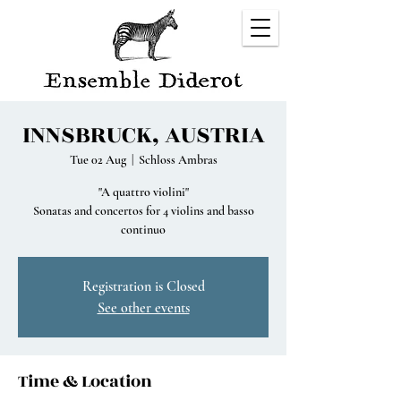
INNSBRUCK, AUSTRIA
Tue 02 Aug
  |  
Schloss Ambras
"A quattro violini"
Sonatas and concertos for 4 violins and basso
continuo
Registration is Closed
See other events
Time & Location