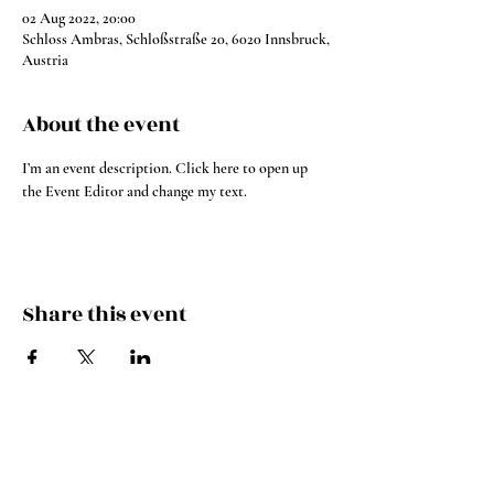
02 Aug 2022, 20:00
Schloss Ambras, Schloßstraße 20, 6020 Innsbruck,
Austria
About the event
I’m an event description. Click here to open up 
the Event Editor and change my text.
Share this event
Instagram
YouTube