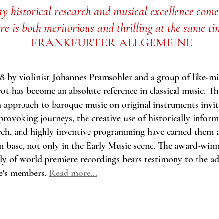
y historical research and musical excellence come
ere
is both meritorious and thrilling at the same ti
FRANKFURTER ALLGEMEINE
 by violinist Johannes Pramsohler and a group of like-m
t has become an absolute reference in classical music.
Th
h approach to baroque music on original instruments invit
rovoking journeys, the creative use of historically infor
ch, and highly inventive programming have earned them a
an base, not only in the Early Music scene. The award-win
ly of world premiere recordings bears testimony to the ad
e's members.
Read more...