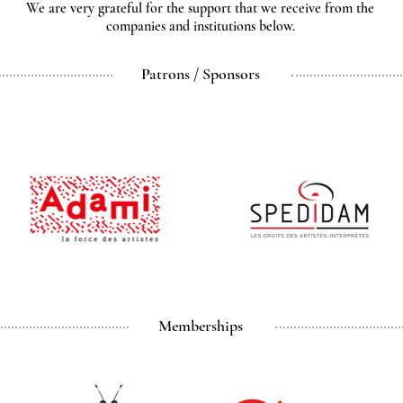
We are very grateful for the support that we receive from the
companies and institutions below.
Patrons / Sponsors
Memberships