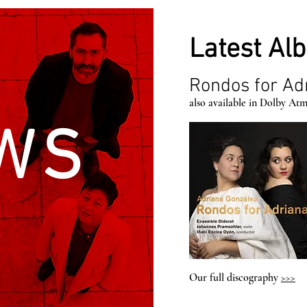
Latest Al
Rondos for Ad
also available in Dolby At
WS
Our full discography
>>>