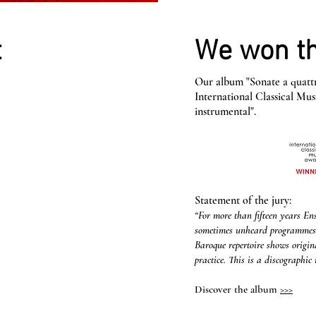
t
We won th
Our album "Sonate a quattr
International Classical Mu
instrumental".
Statement of the jury:
“For more than fifteen years E
sometimes unheard programmes in
Baroque repertoire shows origin
practice. This is a discographic 
Discover the album
>>>