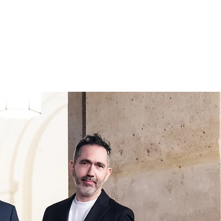
IONS
CONTACT