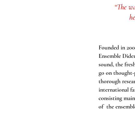
“The wa
h
Founded in 2008
Ensemble Didero
sound, the fres
go on thought-p
thorough resear
international f
consisting main
of the ensembl