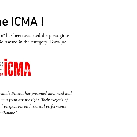
e ICMA !
o" has been awarded the prestigious
sic Award in the category "Baroque
nsemble Diderot has presented advanced and
 a fresh artistic light. Their exegesis of
al perspectives on historical performance
milestone.”