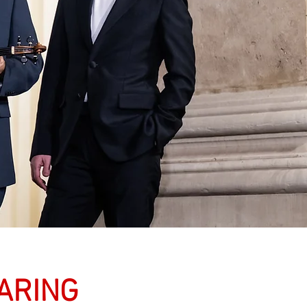
HARING