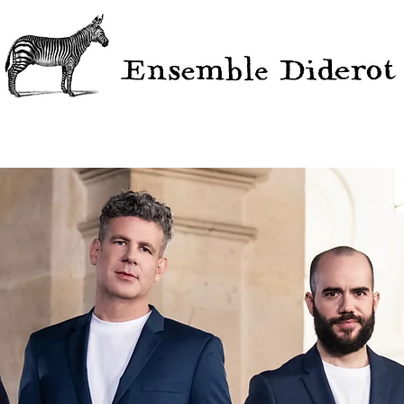
ERTS
PROJECTS
VIDEOS
DISCOGRAPHY
EDIT