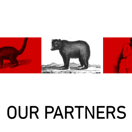
OUR PARTNERS