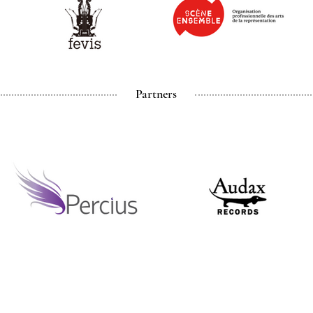
Partners