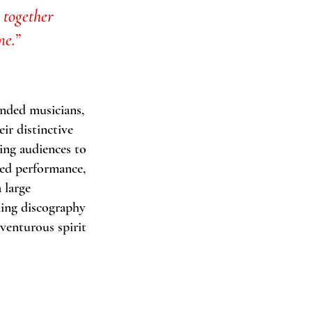
 together
me.”
inded musicians,
eir distinctive
ing audiences to
med performance,
 large
ning discography
venturous spirit