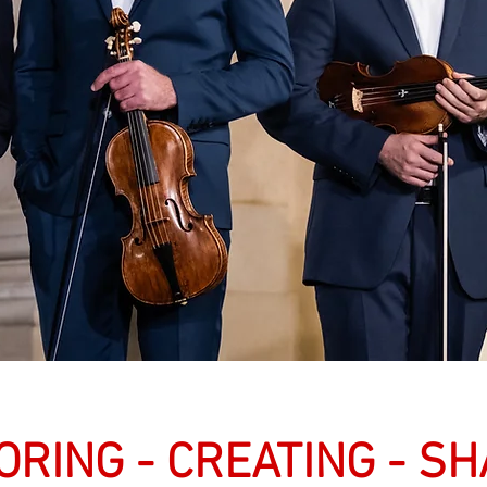
ORING - CREATING - S