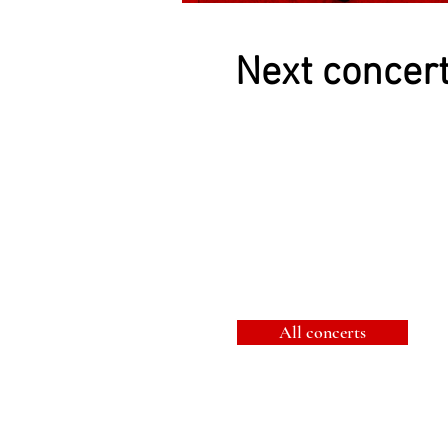
Next concer
All concerts