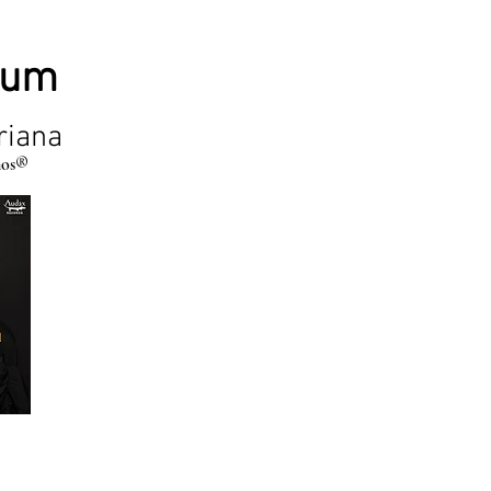
bum
riana
mos®