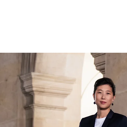
ABOUT
CONC